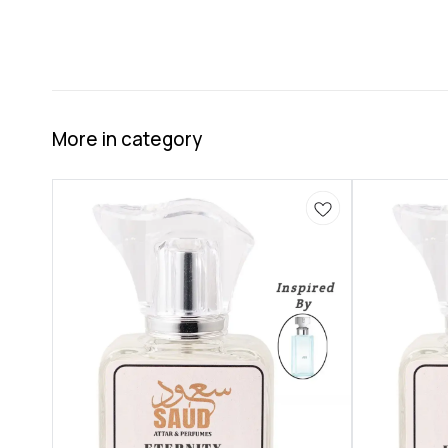
More in category