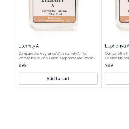
Eternity A
Euphoriya
Compare the Fragrance With Eternity Air For
Compare the F
Women by Calvinn Kleinnis Top notes are Ozonic
Calvinn Kleinnis Top notes are Pomegran
notes, Grapefruit and Black Currant; middle notes
Persimmon and 
999
999
are Peony, Pear and Lily-of-the-Valley; base notes
Black Orchid, 
are Musk, Cedar and Ambergris. Product Title:
Mahogany, Ambe
Eternity A- Saud Attar & Perfumes Introducing Our
Cream. Product Title: Euphoriya women - Saud
Add to cart
Inspired by Eternity Air This fragrance is described
Attar & Perfumes Introducing Our Inspi
as light, airy, and refreshing, capturing the
Euphoria Women
essence of a crisp summer day or the "soft breath
of pomegranat
of fresh blue skies." It’s a blend of zesty citrus,
by fresh green 
feminine florals, and sensual base notes, making it
floral blend, wi
suitable for spring and summer, particularly for
luxurious and s
daytime or professional settings. It evokes a sense
champaca. The
of young love and new possibilities, with a clean,
with amber, mah
ozonic feel that some compare to the air after rain
whipped cream cr
or a fresh breeze. Users note its softness, making it
described as pr
romantic yet casual, though some mention it feels
balancing fresh