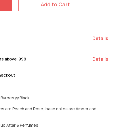
Add to Cart
Details
Details
rs above ₹ 999
heckout
Burberryy Black
tes are Peach and Rose; base notes are Amber and
Saud Attar & Perfumes