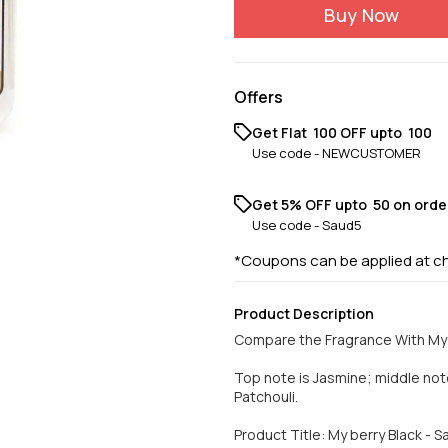
Buy Now
Offers
Get Flat ₹ 100 OFF upto ₹ 100
Use code -
NEWCUSTOMER
Get 5% OFF upto ₹ 50 on orde
Use code -
Saud5
*Coupons can be applied at c
Product Description
Compare the Fragrance With My 
Top note is Jasmine; middle no
Patchouli.
Product Title: My berry Black - 