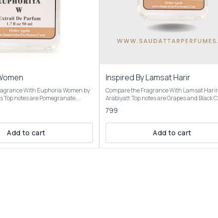
 Women
Inspired By Lamsat Harir
ragrance With Euphoria Women by
Compare the Fragrance With Lamsat Harir
ate,
Arabiyatt Top notes are Grapes and Black Currant;
Green Accord; middle notes are
middle notes are Tuberose, Jasmine and
799
Lotus and Champaca; base notes are
Heliotrope; base notes are Patchouli, Musk
r, Black Violet and Whipped
Cedar. OVERVIEW Inspired by: Lamsat Harir by
opens with a vibrant burst of fruity notes,
Add to cart
Add to cart
red By
including juicy grapes and black currant,
 opens with a juicy, vibrant burst
complemented by citrusy bergamot and sp
e and persimmon, complemented
clove. The heart reveals a rich floral blend o
notes. The heart reveals an exotic
tuberose, jasmine, and heliotrope, softened
th black orchid providing a
sweet caramel and woody cedar. The base 
eductive core, alongside lotus and
a warm, sensual finish with musk, patchou
 drydown is warm and creamy,
cedar, vanilla, and amber, creating a linger
ogany, black violet, and a touch of
woody-oriental aroma. Our Inspired by: Lamsat
eating a rich, velvety finish. It’s
Harir is presented in elegant packaging and is
ovocative, feminine, and versatile,
available in three sizes: Roll On Attar-12ml
, floral, and sweet elements with a
and 100ml Elevate your fragrance collection with