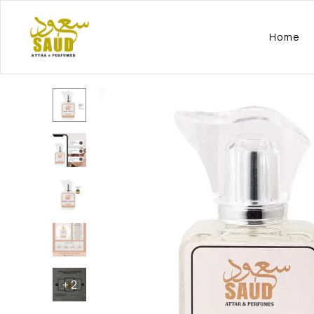
Home
+
2