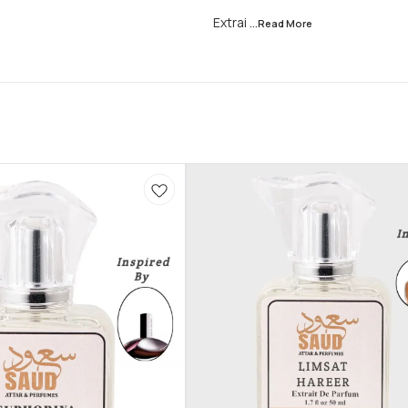
Extrai
...Read
More