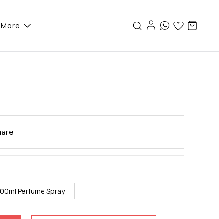
More
hare
100ml Perfume Spray