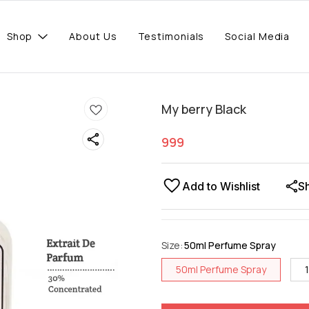
Shop
About Us
Testimonials
Social Media
My berry Black
999
Add to Wishlist
S
Size
:
50ml Perfume Spray
50ml Perfume Spray