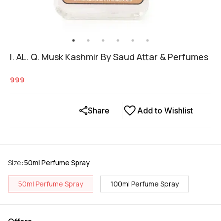
I. AL. Q. Musk Kashmir By Saud Attar & Perfumes
999
Share
Add to Wishlist
Size
:
50ml Perfume Spray
50ml Perfume Spray
100ml Perfume Spray