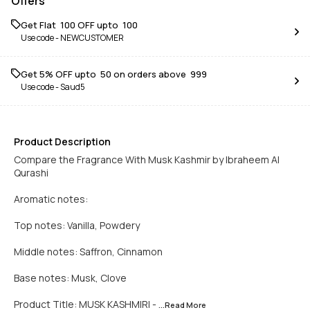
Offers
Get Flat ₹ 100 OFF upto ₹ 100
Use code -
NEWCUSTOMER
Get 5% OFF upto ₹ 50 on orders above ₹ 999
Use code -
Saud5
Product Description
Compare the Fragrance With Musk Kashmir by Ibraheem Al
Qurashi
Aromatic notes:
Top notes: Vanilla, Powdery
Middle notes: Saffron, Cinnamon
Base notes: Musk, Clove
Product Title: MUSK KASHMIRI -
...Read
More