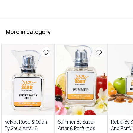
More in category
New Arrivals
New Arrivals
Velvet Rose & Oudh
Summer By Saud
Rebel By 
By Saud Attar &
Attar & Perfumes
And Perf