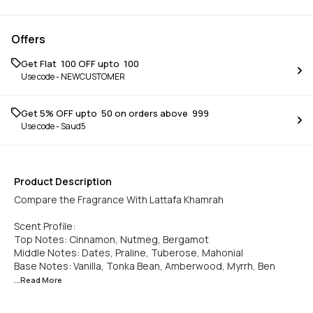
Offers
Get Flat ₹ 100 OFF upto ₹ 100
Use code -
NEWCUSTOMER
Get 5% OFF upto ₹ 50 on orders above ₹ 999
Use code -
Saud5
Product Description
Compare the Fragrance With Lattafa Khamrah
Scent Profile:
Top Notes: Cinnamon, Nutmeg, Bergamot
Middle Notes: Dates, Praline, Tuberose, Mahonial
Base Notes: Vanilla, Tonka Bean, Amberwood, Myrrh, Ben
...Read
More