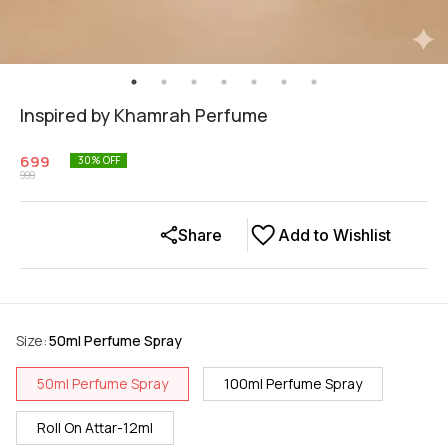
Inspired by Khamrah Perfume
699
30
% OFF
999
Share
Add to Wishlist
Size
:
50ml Perfume Spray
50ml Perfume Spray
100ml Perfume Spray
Roll On Attar-12ml