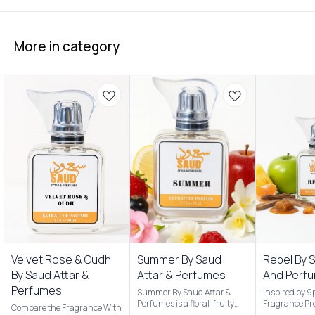
More in category
New Arrivals
New Arrivals
Velvet Rose & Oudh
Summer By Saud
Rebel By 
By Saud Attar &
Attar & Perfumes
And Perf
Perfumes
Summer By Saud Attar &
Inspired by 
Perfumes is a floral-fruity
Fragrance Pro
Compare the Fragrance With
Men & women’s fragrance
are Pineappl