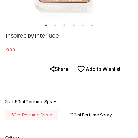
Inspired by Interlude
999
Share
Add to Wishlist
Size
:
50ml Perfume Spray
50ml Perfume Spray
100ml Perfume Spray