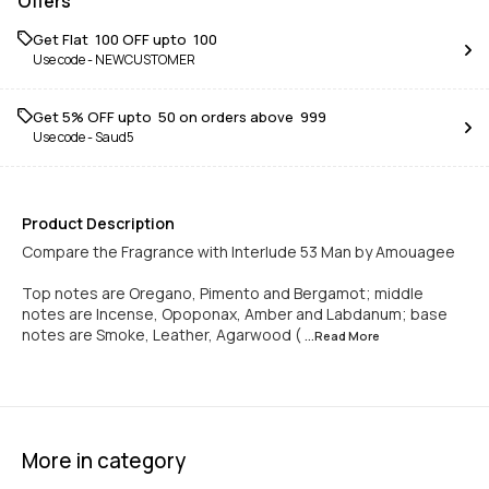
Offers
Get Flat ₹ 100 OFF upto ₹ 100
Use code -
NEWCUSTOMER
Get 5% OFF upto ₹ 50 on orders above ₹ 999
Use code -
Saud5
Product Description
Compare the Fragrance with Interlude 53 Man by Amouagee
Top notes are Oregano, Pimento and Bergamot; middle
notes are Incense, Opoponax, Amber and Labdanum; base
notes are Smoke, Leather, Agarwood (
...Read
More
More in category