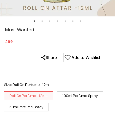
Most Wanted
499
Share
Add to Wishlist
Size
:
Roll On Perfume -12ml
Roll On Perfume -12m...
100ml Perfume Spray
50ml Perfume Spray