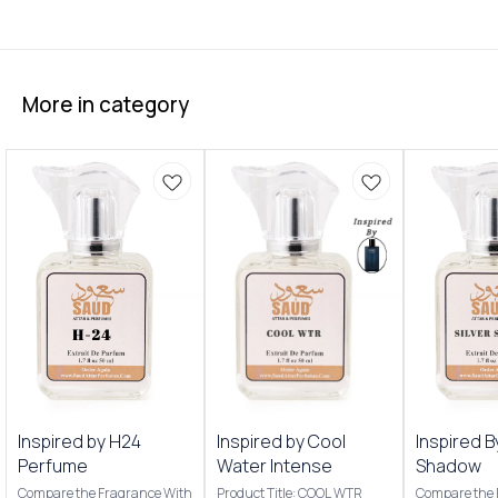
More in category
Inspired by H24
Inspired by Cool
Inspired B
Perfume
Water Intense
Shadow
Compare the Fragrance With
Product Title: COOL WTR
Compare the 