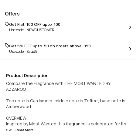
Offers
Get Flat ₹ 100 OFF upto ₹ 100
Use code -
NEWCUSTOMER
Get 5% OFF upto ₹ 50 on orders above ₹ 999
Use code -
Saud5
Product Description
Compare the Fragrance with THE MOST WANTED BY
AZZAROO
Top note is Cardamom; middle note is Toffee; base note is
Amberwood.
OVERVIEW
Inspired by Most Wanted this fragrance is celebrated for its
sw
...Read
More