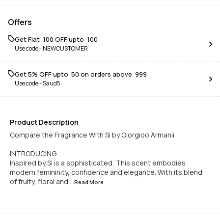
Offers
Get Flat ₹ 100 OFF upto ₹ 100
Use code -
NEWCUSTOMER
Get 5% OFF upto ₹ 50 on orders above ₹ 999
Use code -
Saud5
Product Description
Compare the Fragrance With Si by Giorgioo Armanii
INTRODUCING
Inspired by Si is a sophisticated, This scent embodies
modern femininity, confidence and elegance. With its blend
of fruity, floral and
...Read
More