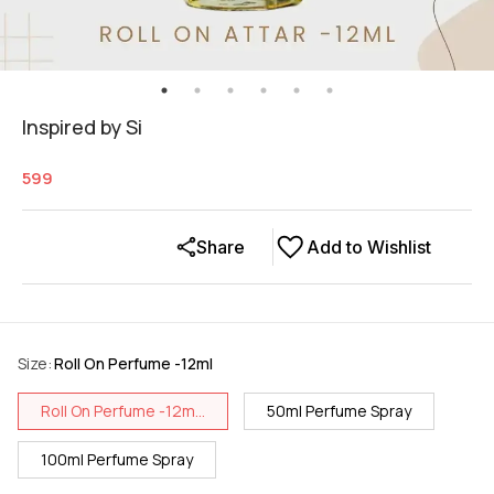
Inspired by Si
599
Share
Add to Wishlist
Size
:
Roll On Perfume -12ml
Roll On Perfume -12m...
50ml Perfume Spray
100ml Perfume Spray