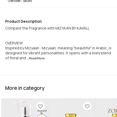
Use code -
Saud5
Product Description
Compare the Fragrance with MIZYAAN BY AJMALL
OVERVIEW
Inspired by Mizyaan : Mizyaan, meaning "beautiful" in Arabic, is
designed for vibrant personalities. It opens with a lively blend
of floral and
...Read
More
More in category