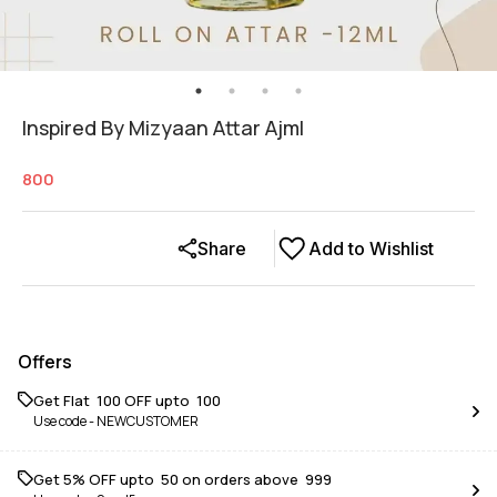
Inspired By Mizyaan Attar Ajml
800
Share
Add to Wishlist
Offers
Get Flat ₹ 100 OFF upto ₹ 100
Use code -
NEWCUSTOMER
Get 5% OFF upto ₹ 50 on orders above ₹ 999