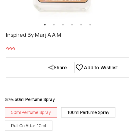
Inspired By Marj A A M
999
Share
Add to Wishlist
Size
:
50ml Perfume Spray
50ml Perfume Spray
100ml Perfume Spray
Roll On Attar-12ml