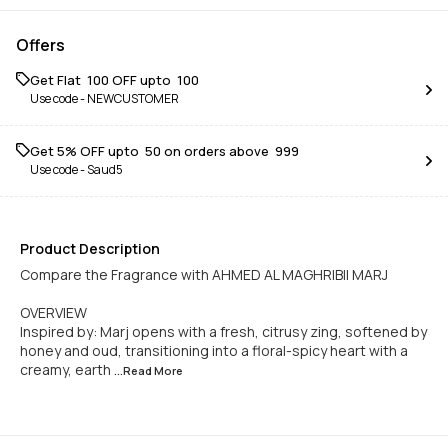
Offers
Get Flat ₹ 100 OFF upto ₹ 100
Use code -
NEWCUSTOMER
Get 5% OFF upto ₹ 50 on orders above ₹ 999
Use code -
Saud5
Product Description
Compare the Fragrance with AHMED AL MAGHRIBII MARJ
OVERVIEW
Inspired by: Marj opens with a fresh, citrusy zing, softened by
honey and oud, transitioning into a floral-spicy heart with a
creamy, earth
...Read
More