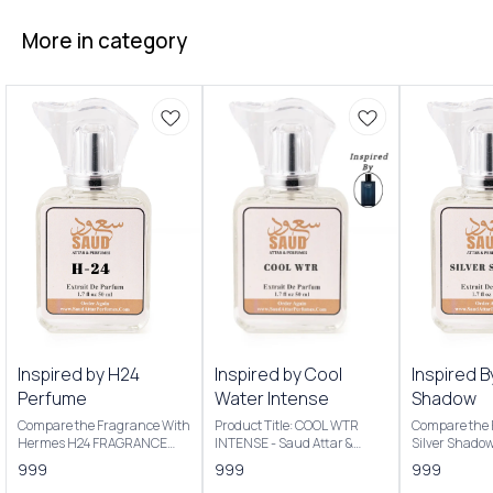
More in category
Inspired by H24
Inspired by Cool
Inspired B
Perfume
Water Intense
Shadow
Compare the Fragrance With
Product Title: COOL WTR
Compare the 
Hermes H24 FRAGRANCE
INTENSE - Saud Attar &
Silver Shado
NOTES: Key Notes: Clary
Perfumes Introducing Our
Product Title
999
999
999
sage, narcissus, rosewood,
Inspired By Cool Water
Saud Attar & P