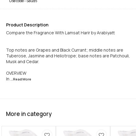
Use code -
Saud5
Product Description
Compare the Fragrance With Lamsat Harir by Arabiyatt
Top notes are Grapes and Black Currant; middle notes are
Tuberose, Jasmine and Heliotrope; base notes are Patchouli,
Musk and Cedar.
OVERVIEW
In
...Read
More
More in category