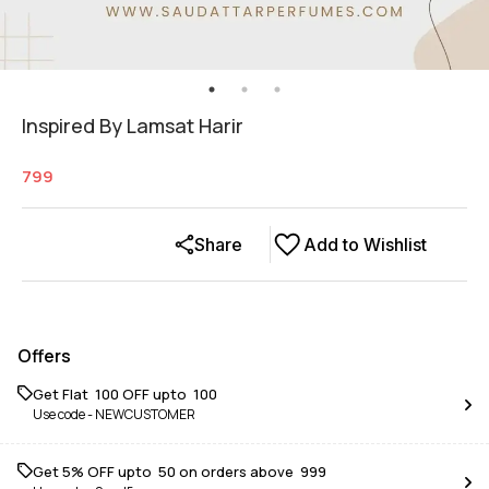
Inspired By Lamsat Harir
799
Share
Add to Wishlist
Offers
Get Flat ₹ 100 OFF upto ₹ 100
Use code -
NEWCUSTOMER
Get 5% OFF upto ₹ 50 on orders above ₹ 999