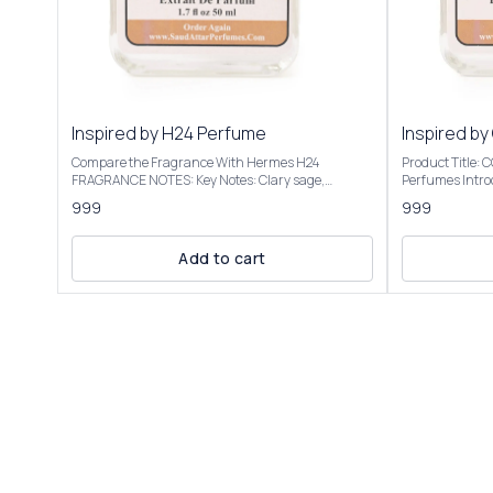
Inspired by H24 Perfume
Inspired by
Compare the Fragrance With Hermes H24
Product Title:
FRAGRANCE NOTES: Key Notes: Clary sage,
Perfumes Introducing Our Inspired By Cool Water
narcissus, rosewood, sclarene (a warm, metallic
Intense The sce
999
999
note) Product Title: H-24 - Saud Attar & Perfumes
transitions to 
Introducing Our Inspired By H24 Perfume A bright,
into a warm, a
sensual, and radiant scent with botanical
vacation vibe. We have created these fragrances
Add to cart
freshness. It opens with herbal and citrusy vibes,
through chemic
often described as clean, vibrant, and slightly
the purpose of this 
metallic, evoking a "hot iron" or freshly laundered
to give the cus
shirt. Some detect a faint banana-like note, though
not to mislead o
not listed. It’s versatile for casual or office settings,
Inspired By Coo
with a modern, unisex appeal. Our Inspired By H24
elegant packagi
Perfume Best suited for special occasions, formal
Roll On Attar-12ml, 
events, or cooler seasons like fall and winter Our
fragrance colle
Inspired By H24 Perfume is presented in elegant
Inspired By Cool Water 
packaging and is available in 2 sizes: 50ml and
Only | Store In Cool & D
100ml Elevate your fragrance collection with the
+91-63938-94892 The fragrance
luxurious essence of Inspired By H24 Perfume
absolutely simi
................................ DISCLAIMER: Saud Attar &
ordered.