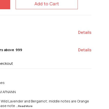
Add to Cart
Details
Details
rs above ₹ 999
heckout
mes
PM AFNANN
 Wild Lavender and Bergamot; middle notes are Orange
 base note
...Read
More