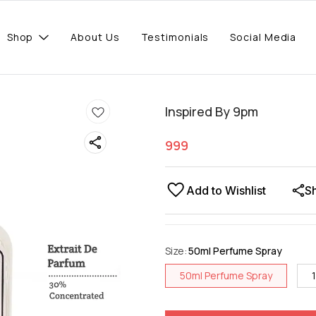
Shop
About Us
Testimonials
Social Media
Inspired By 9pm
999
Add to Wishlist
S
Size
:
50ml Perfume Spray
50ml Perfume Spray