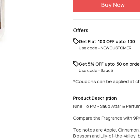
Buy Now
Offers
Get Flat ₹ 100 OFF upto ₹ 100
Use code -
NEWCUSTOMER
Get 5% OFF upto ₹ 50 on orde
Use code -
Saud5
*Coupons can be applied at c
Product Description
Nine To PM - Saud Attar & Perfu
Compare the Fragrance with 9
Top notes are Apple, Cinnamon,
Blossom and Lily-of-the-Valley;