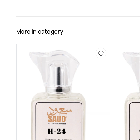
More in category