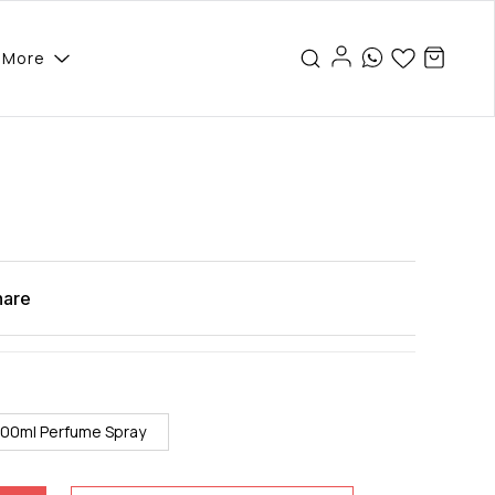
More
hare
100ml Perfume Spray