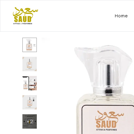
Home
+
2