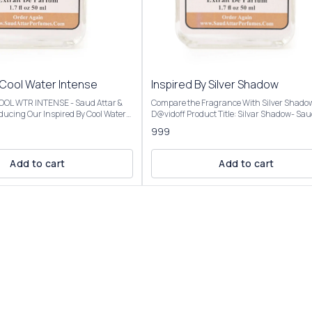
 Cool Water Intense
Inspired By Silver Shadow
 COOL WTR INTENSE - Saud Attar &
Compare the Fragrance With Silver Shado
D@vidoff Product Title: Silvar Shadow- Saud Attar
nt opens with vibrant citrus,
& Perfumes For 50ml Bottle Concentration: Extrait
999
a creamy coconut heart, and settles
De Parfum (High Concentration) Perfume O
mbery base, evoking a beach
25%-30% For 100ml Bottle Concentration: Extrait
De Parfum (Ultra Rich Concentration) Pe
Add to cart
Add to cart
al analysis and reproduction, and
Oil: 45%-50% Introducing Our Inspired By Silver
description images And Title is
Shadow The scent opens with a fresh, spic
tomer an idea of the scent character,
of bitter orange and coriander, transitions 
r confuse the customer. Our
warm, mysterious heart of saffron and pat
l Water Intense is presented in
and settles into a smooth, resinous base o
ng and is available in three sizes:
and benzoin. Fragrance Notes:Top Notes: Bitter
50ml and 100ml Elevate your
orange, coriander, Virginia cedarMiddle No
ction with the luxurious essence of
Saffron, patchouli, cloveBase Notes: Amber
Intense For External Use
benzoin, oakmoss, cinnamon Our Inspired By
ry Place. Customer Care:
Silver Shadow Best for fall and winter due to
 will be
warm, woody, and amber notes, but versati
lar to the Perfume you have
enough for year-round use, day or night, f
casual settings. Our Inspired By Silver Shadow is