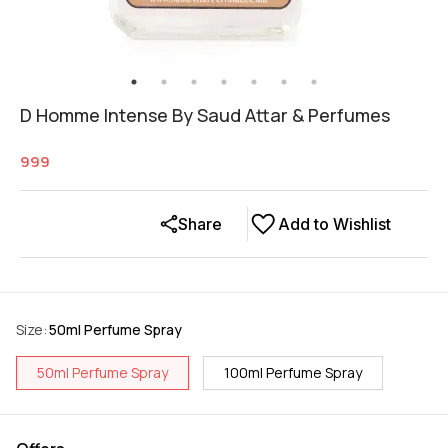
D Homme Intense By Saud Attar & Perfumes
999
Share
Add to Wishlist
Size
:
50ml Perfume Spray
50ml Perfume Spray
100ml Perfume Spray