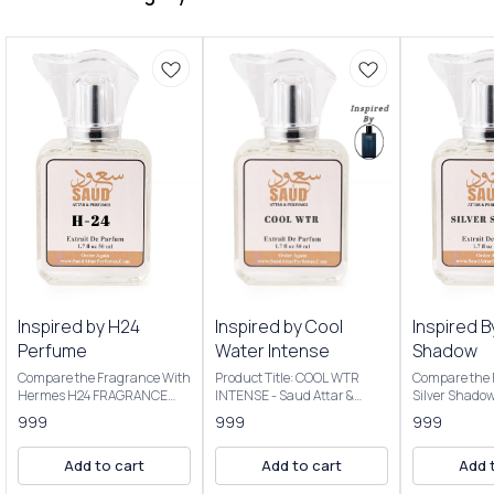
Inspired by H24
Inspired by Cool
Inspired B
Perfume
Water Intense
Shadow
Compare the Fragrance With
Product Title: COOL WTR
Compare the 
Hermes H24 FRAGRANCE
INTENSE - Saud Attar &
Silver Shado
NOTES: Key Notes: Clary
Perfumes Introducing Our
Product Title
999
999
999
sage, narcissus, rosewood,
Inspired By Cool Water
Saud Attar & P
sclarene (a warm, metallic
Intense The scent opens with
50ml Bottle C
Add to cart
Add to cart
Add 
note) Product Title: H-24 -
vibrant citrus, transitions to
Extrait De P
Saud Attar & Perfumes
a creamy coconut heart, and
Concentratio