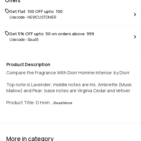
Offers
Get Flat ₹ 100 OFF upto ₹ 100
Use code -
NEWCUSTOMER
Get 5% OFF upto ₹ 50 on orders above ₹ 999
Use code -
Saud5
Product Description
Compare the Fragrance With Diorr Homme Intense by Diorr
Top note is Lavender; middle notes are Iris, Ambrette (Musk
Mallow) and Pear; base notes are Virginia Cedar and Vetiver
Product Title: D Hom
...Read
More
More in category