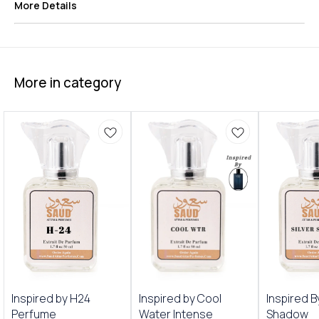
More Details
More in category
Inspired by H24
Inspired by Cool
Inspired B
Perfume
Water Intense
Shadow