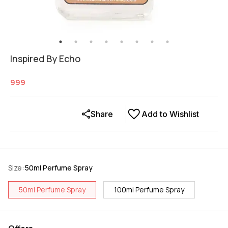
Inspired By Echo
999
Share
Add to Wishlist
Size
:
50ml Perfume Spray
50ml Perfume Spray
100ml Perfume Spray