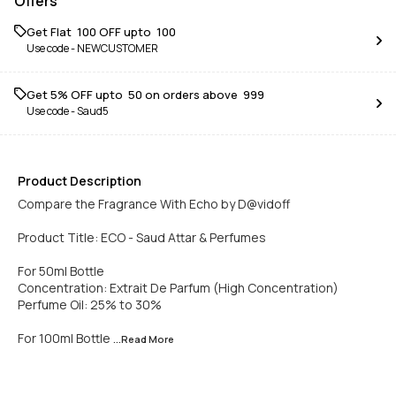
Offers
Get Flat ₹ 100 OFF upto ₹ 100
Use code -
NEWCUSTOMER
Get 5% OFF upto ₹ 50 on orders above ₹ 999
Use code -
Saud5
Product Description
Compare the Fragrance With Echo by D@vidoff
Product Title: ECO - Saud Attar & Perfumes
For 50ml Bottle
Concentration: Extrait De Parfum (High Concentration)
Perfume Oil: 25% to 30%
For 100ml Bottle
...Read
More