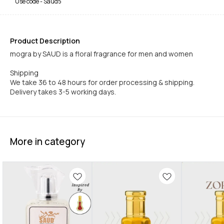
Use code -
Saud5
Product Description
mogra by SAUD is a floral fragrance for men and women
Shipping
We take 36 to 48 hours for order processing & shipping.
Delivery takes 3-5 working days.
More in category