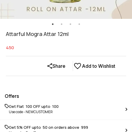
Attarful Mogra Attar 12ml
450
Share
Add to Wishlist
Offers
Get Flat ₹ 100 OFF upto ₹ 100
Use code -
NEWCUSTOMER
Get 5% OFF upto ₹ 50 on orders above ₹ 999