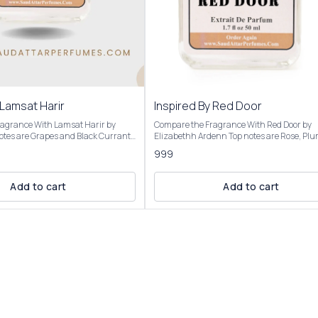
 Lamsat Harir
Inspired By Red Door
agrance With Lamsat Harir by
Compare the Fragrance With Red Door by
Elizabethh Ardenn Top notes are Rose, Plum,
re Tuberose, Jasmine and
Orange Blossom, Violet, Peach and Anise; 
999
e notes are Patchouli, Musk and
notes are Honey, Carnation, Rose, Tuberose
Ylang-Ylang, Jasmine, Lily, Lily-of-the-Valle
rant burst of fruity notes,
Freesia and Orchid; base notes are Sandal
Add to cart
Add to cart
 grapes and black currant,
Amber, Benzoin, Musk, Heliotrope, Vetiver 
y citrusy bergamot and spicy
Cedar. Product Title: RED DOOR- Saud Attar &
 reveals a rich floral blend of
Perfumes For 50ml Bottle Concentration: Extrait De
ne, and heliotrope, softened by
Parfum (High Concentration) Perfume Oil
and woody cedar. The base provides
25%-30% For 100ml Bottle Concentration: Extrait
 finish with musk, patchouli,
De Parfum (Ultra Rich Concentration) Pe
 and amber, creating a lingering,
Oil: 45%-50% Introducing Our inspired by Red
ired by: Lamsat
Door Perfume It opens with a vibrant, slightly sweet
floral burst, evolves into a rich, honeyed flo
ee sizes: Roll On Attar-12ml, 50ml
heart, and settles into a warm, musky, woo
It’s described as bold, elegant, and feminin
ssence of our Inspired by: Lamsat
strong sillage and longevity (6-8 hours,