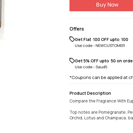
Buy Now
Offers
Get Flat ₹ 100 OFF upto ₹ 100
Use code -
NEWCUSTOMER
Get 5% OFF upto ₹ 50 on orde
Use code -
Saud5
*Coupons can be applied at c
Product Description
Compare the Fragrance With Eup
Top notes are Pomegranate, Pe
Orchid, Lotus and Champaca; b