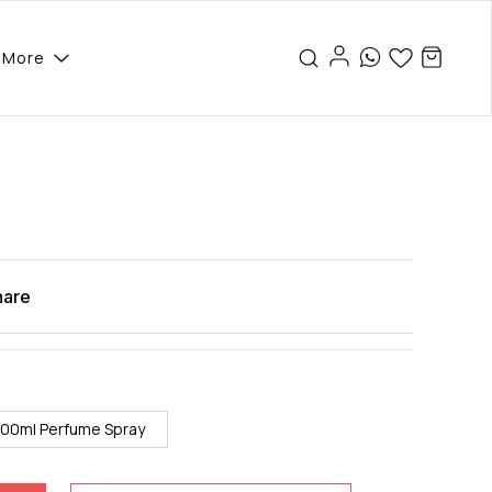
More
hare
100ml Perfume Spray