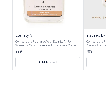
Eternity A
Inspired By
Compare the Fragrance With Eternity Air For
Compare the Fr
Women by Calvinn Kleinnis Top notes are Ozonic
Arabiyatt Top notes are Grapes and Black Currant;
notes, Grapefruit and Black Currant; middle notes
middle notes a
999
799
are Peony, Pear and Lily-of-the-Valley; base notes
Heliotrope; bas
are Musk, Cedar and Ambergris. Product Title:
Cedar. OVERVIEW Inspired by: Lamsat Harir by
Eternity A- Saud Attar & Perfumes Introducing Our
opens with a vib
Add to cart
Inspired by Eternity Air This fragrance is described
including juicy
as light, airy, and refreshing, capturing the
complemented b
essence of a crisp summer day or the "soft breath
clove. The heart
of fresh blue skies." It’s a blend of zesty citrus,
tuberose, jasmi
feminine florals, and sensual base notes, making it
sweet caramel 
suitable for spring and summer, particularly for
a warm, sensual
daytime or professional settings. It evokes a sense
cedar, vanilla,
of young love and new possibilities, with a clean,
woody-oriental aroma. Our Insp
ozonic feel that some compare to the air after rain
Harir is presented in elegant packaging and is
or a fresh breeze. Users note its softness, making it
available in thr
romantic yet casual, though some mention it feels
and 100ml Elevate your fragrance collection with
synthetic or lacks complexity
the luxurious e