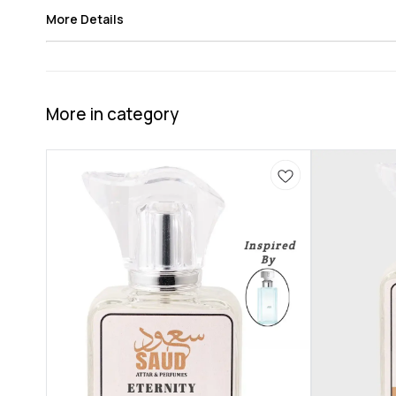
More Details
More in category