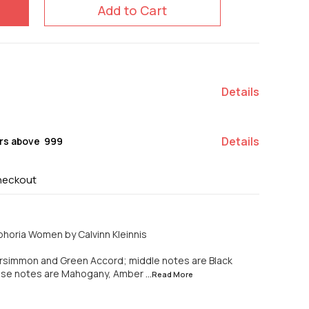
Add to Cart
Details
Details
rs above ₹ 999
heckout
horia Women by Calvinn Kleinnis
rsimmon and Green Accord; middle notes are Black
ase notes are Mahogany, Amber
...Read
More