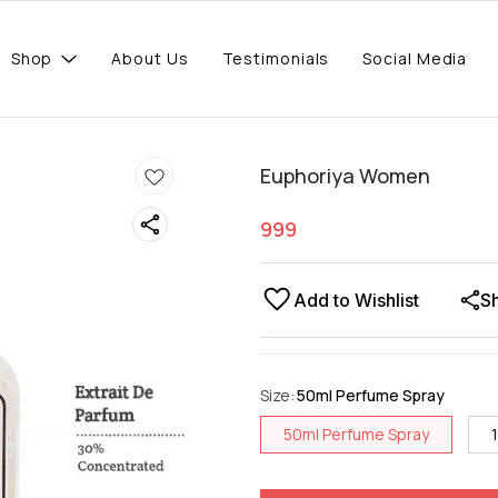
Shop
About Us
Testimonials
Social Media
Euphoriya Women
999
Add to Wishlist
S
Size
:
50ml Perfume Spray
50ml Perfume Spray