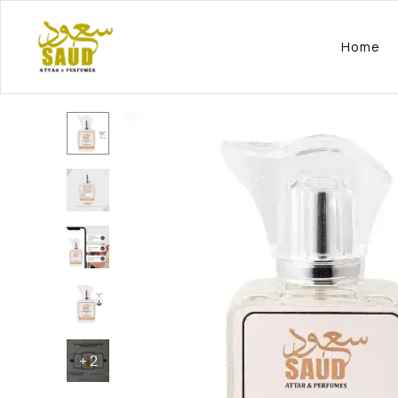
Home
+
2