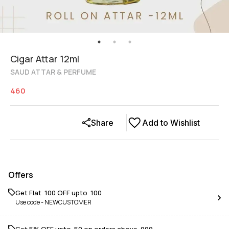
Cigar Attar 12ml
SAUD ATTAR & PERFUME
460
Share
Add to Wishlist
Offers
Get Flat ₹ 100 OFF upto ₹ 100
Use code -
NEWCUSTOMER