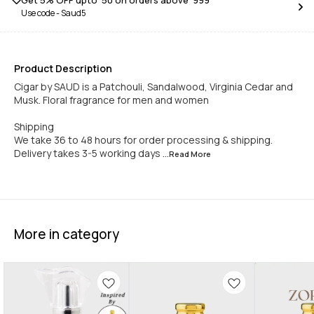
Get 5% OFF upto ₹ 50 on orders above ₹ 999
Use code -
Saud5
Product Description
Cigar by SAUD is a Patchouli, Sandalwood, Virginia Cedar and
Musk. Floral fragrance for men and women
Shipping
We take 36 to 48 hours for order processing & shipping.
Delivery takes 3-5 working days
...Read
More
More in category