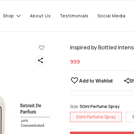
Shop
About Us
Testimonials
Social Media
Inspired by Bottled Inten
999
Add to Wishlist
S
Size
:
50ml Perfume Spray
50ml Perfume Spray