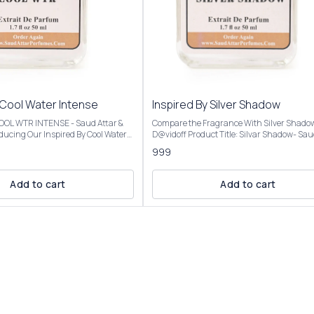
 Cool Water Intense
Inspired By Silver Shadow
 COOL WTR INTENSE - Saud Attar &
Compare the Fragrance With Silver Shado
D@vidoff Product Title: Silvar Shadow- Saud Attar
nt opens with vibrant citrus,
& Perfumes For 50ml Bottle Concentration: Extrait
999
a creamy coconut heart, and settles
De Parfum (High Concentration) Perfume O
mbery base, evoking a beach
25%-30% For 100ml Bottle Concentration: Extrait
De Parfum (Ultra Rich Concentration) Pe
Add to cart
Add to cart
al analysis and reproduction, and
Oil: 45%-50% Introducing Our Inspired By Silver
description images And Title is
Shadow The scent opens with a fresh, spic
tomer an idea of the scent character,
of bitter orange and coriander, transitions 
r confuse the customer. Our
warm, mysterious heart of saffron and pat
l Water Intense is presented in
and settles into a smooth, resinous base o
ng and is available in three sizes:
and benzoin. Fragrance Notes:Top Notes: Bitter
50ml and 100ml Elevate your
orange, coriander, Virginia cedarMiddle No
ction with the luxurious essence of
Saffron, patchouli, cloveBase Notes: Amber
Intense For External Use
benzoin, oakmoss, cinnamon Our Inspired By
ry Place. Customer Care:
Silver Shadow Best for fall and winter due to
 will be
warm, woody, and amber notes, but versati
lar to the Perfume you have
enough for year-round use, day or night, f