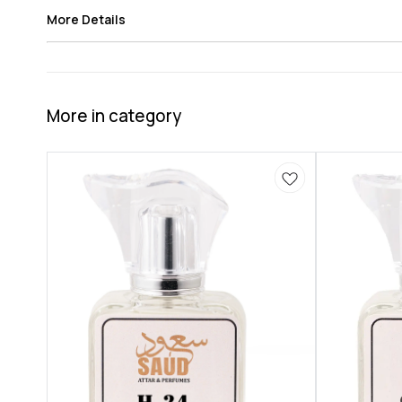
More Details
More in category