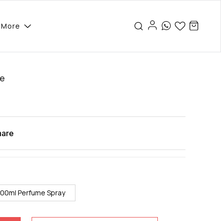
More
se
hare
100ml Perfume Spray