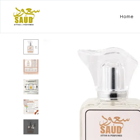
Home
+
4