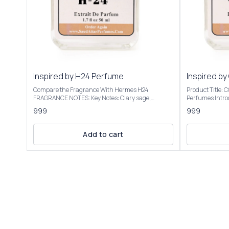
Inspired by H24 Perfume
Inspired by
Compare the Fragrance With Hermes H24
Product Title:
FRAGRANCE NOTES: Key Notes: Clary sage,
Perfumes Introducing Our Inspired By Cool Water
narcissus, rosewood, sclarene (a warm, metallic
Intense The sce
999
999
note) Product Title: H-24 - Saud Attar & Perfumes
transitions to 
Introducing Our Inspired By H24 Perfume A bright,
into a warm, a
sensual, and radiant scent with botanical
vacation vibe. We have created these fragrances
Add to cart
freshness. It opens with herbal and citrusy vibes,
through chemic
often described as clean, vibrant, and slightly
the purpose of this 
metallic, evoking a "hot iron" or freshly laundered
to give the cus
shirt. Some detect a faint banana-like note, though
not to mislead o
not listed. It’s versatile for casual or office settings,
Inspired By Coo
with a modern, unisex appeal. Our Inspired By H24
elegant packagi
Perfume Best suited for special occasions, formal
Roll On Attar-12ml, 
events, or cooler seasons like fall and winter Our
fragrance colle
Inspired By H24 Perfume is presented in elegant
Inspired By Cool Water 
packaging and is available in 2 sizes: 50ml and
Only | Store In Cool & D
100ml Elevate your fragrance collection with the
+91-63938-94892 The fragrance
luxurious essence of Inspired By H24 Perfume
absolutely simi