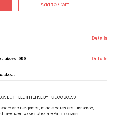
Add to Cart
Details
Details
rs above ₹ 999
heckout
OSSS BOTTLED INTENSE BY HUGOO BOSSS
lossom and Bergamot; middle notes are Cinnamon,
d Lavender; base notes are Va
...Read
More