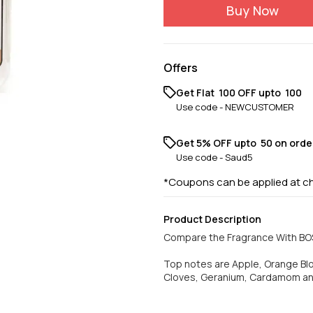
Buy Now
Offers
Get Flat ₹ 100 OFF upto ₹ 100
Use code -
NEWCUSTOMER
Get 5% OFF upto ₹ 50 on orde
Use code -
Saud5
*Coupons can be applied at c
Product Description
Compare the Fragrance With B
Top notes are Apple, Orange B
Cloves, Geranium, Cardamom an