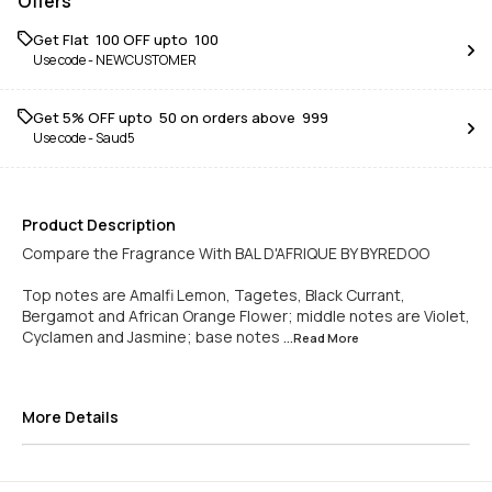
Offers
Get Flat ₹ 100 OFF upto ₹ 100
Use code -
NEWCUSTOMER
Get 5% OFF upto ₹ 50 on orders above ₹ 999
Use code -
Saud5
Product Description
Compare the Fragrance With BAL D'AFRIQUE BY BYREDOO
Top notes are Amalfi Lemon, Tagetes, Black Currant,
Bergamot and African Orange Flower; middle notes are Violet,
Cyclamen and Jasmine; base notes
...Read
More
More Details