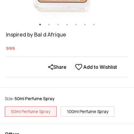
Inspired by Bal d Afrique
999
Share
Add to Wishlist
Size
:
50ml Perfume Spray
50ml Perfume Spray
100ml Perfume Spray