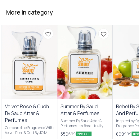
More in category
New Arrivals
New Arrivals
Velvet Rose & Oudh
Summer By Saud
Rebel By 
By Saud Attar &
Attar & Perfumes
And Perf
Perfumes
Summer By Saud Attar &
Inspired by 
Perfumes is a floral-fruity
Fragrance Pro
Compare the Fragrance With
Men & women’s fragrance
are Pineappl
Velvet Rose & Oud By JO MLN
550
899
699
999
21% OFF
10%
originally launched by Saud
apple and Ma
Scent Profile: Velvet Rose &