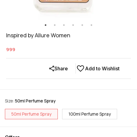
Inspired by Allure Women
999
Share
Add to Wishlist
Size
:
50ml Perfume Spray
50ml Perfume Spray
100ml Perfume Spray