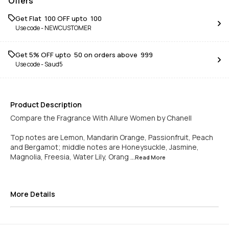
Offers
Get Flat ₹ 100 OFF upto ₹ 100
Use code -
NEWCUSTOMER
Get 5% OFF upto ₹ 50 on orders above ₹ 999
Use code -
Saud5
Product Description
Compare the Fragrance With Allure Women by Chanell
Top notes are Lemon, Mandarin Orange, Passionfruit, Peach
and Bergamot; middle notes are Honeysuckle, Jasmine,
Magnolia, Freesia, Water Lily, Orang
...Read
More
More Details