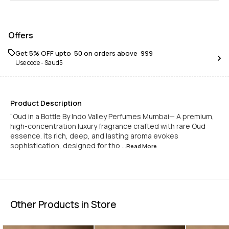
Offers
Get 5% OFF upto ₹ 50 on orders above ₹ 999
Use code -
Saud5
Product Description
“Oud in a Bottle By Indo Valley Perfumes Mumbai— A premium,
high-concentration luxury fragrance crafted with rare Oud
essence. Its rich, deep, and lasting aroma evokes
sophistication, designed for tho
...Read
More
Other Products in Store