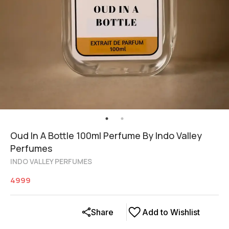
Oud In A Bottle 100ml Perfume By Indo Valley
Perfumes
INDO VALLEY PERFUMES
4999
Share
Add to Wishlist