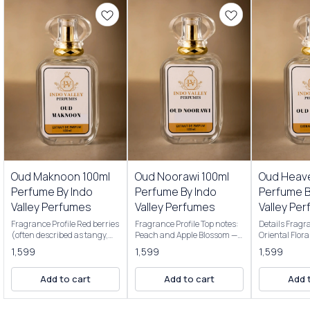
Premium Perfumes
Premium Perfumes
Premium Per
Oud Maknoon 100ml
Oud Noorawi 100ml
Oud Heav
Perfume By Indo
Perfume By Indo
Perfume B
Valley Perfumes
Valley Perfumes
Valley Pe
Fragrance Profile Red berries
Fragrance Profile Top notes:
Details Fragr
(often described as tangy,
Peach and Apple Blossom —
Oriental Flor
juicy, or blood-red
giving a soft, juicy, fruity
Scent Profile:
1,599
1,599
1,599
strawberry/berry mix)
opening that's bright and
Perfumes Oud
Night-blooming jasmine
inviting. Middle note:
opens with a 
Add to cart
Add to cart
Add 
(adds a soft, floral touch)
Pineapple blossom — adds a
addictive ble
Plum (dark, petrifying plum
tropical, sweet floral twist.
sweet, and sl
for a richer, slightly sour
Base notes: Wild Rose, Musk,
often describ