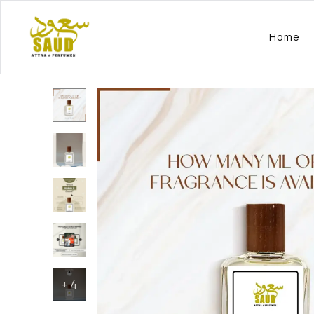
Home
+
4