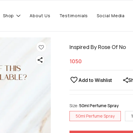
Shop
About Us
Testimonials
Social Media
Inspired By Rose Of No
1050
Add to Wishlist
S
Size
:
50ml Perfume Spray
50ml Perfume Spray