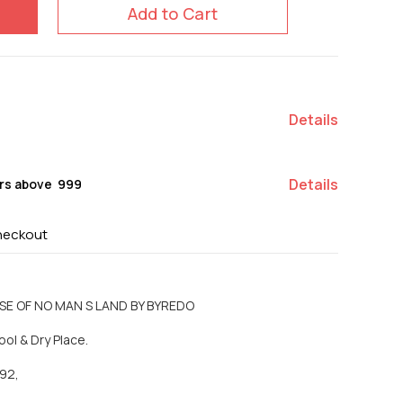
Add to Cart
Details
Details
rs above ₹ 999
heckout
OSE OF NO MAN S LAND BY BYREDO
ool & Dry Place.
92,