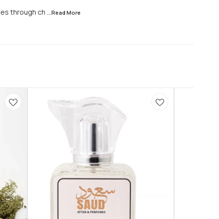
ces through ch
...Read
More