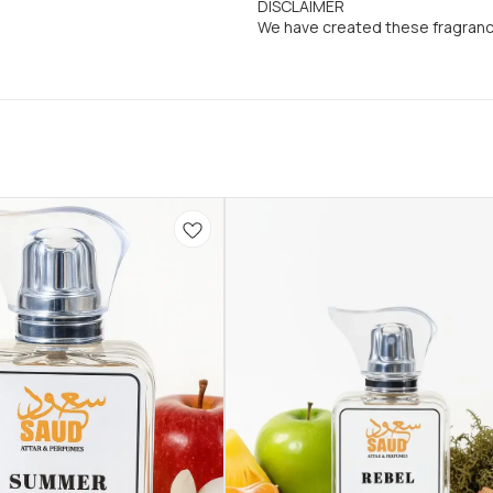
DISCLAIMER
We have created these fragran