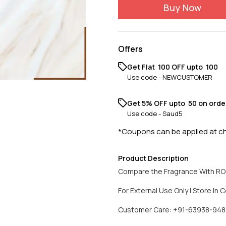
Buy Now
Offers
Get Flat ₹ 100 OFF upto ₹ 100
Use code -
NEWCUSTOMER
Get 5% OFF upto ₹ 50 on orde
Use code -
Saud5
*Coupons can be applied at c
Product Description
Compare the Fragrance With R
For External Use Only | Store In C
Customer Care: +91-63938-948