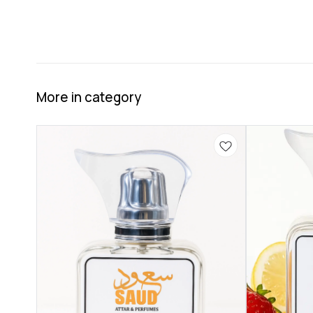
More in category