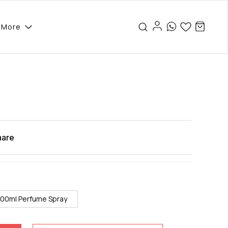
More
hare
100ml Perfume Spray