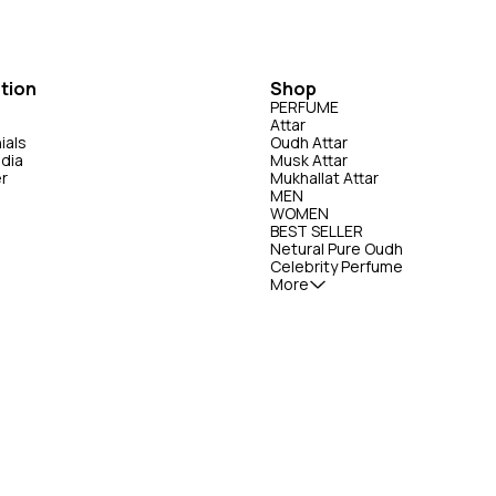
ml Perfume- Saud Attar &
Perfumes & Indo Valley Perfumes Mumbai
or: Daytime wear, casual outings,
Maharashtra 400003 Expiry: from the Date of
se Our Summer 50ml
Manufacturing. (Refer actual Product for D
Attar & Perfumes is presented in
Manufacturing) 📞 Customer Care Have a
ng and is available in 2 sizes: 50ml
question or need help with your order? 📱
tion
Shop
Call/WhatsApp: +91-63938-94892 Email:
PERFUME
essence of Our Summer 50ml
Saudattarperfumes@gmail.com
Attar
& Perfumes Performance &
ials
Oudh Attar
50ml Perfume - Saud Attar &
edia
Musk Attar
er
Mukhallat Attar
on). Sillage: Moderate —
MEN
erwhelming. Audience: Loved
WOMEN
t, fruity scents; sometimes seen as
BEST SELLER
ON For External
Netural Pure Oudh
Celebrity Perfume
INDO VALLEY PERFUMES, Mumbai
More
rom the Date of
(Refer actual Product for Date of
Only |
-- 📞 Customer Care
 or need help with your order? 📱
: +91-63938-94892 Email :
es@gmail.com ----------