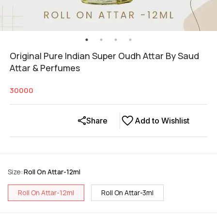
Original Pure Indian Super Oudh Attar By Saud
Attar & Perfumes
30000
Share
Add to Wishlist
Size
:
Roll On Attar-12ml
Roll On Attar-12ml
Roll On Attar-3ml