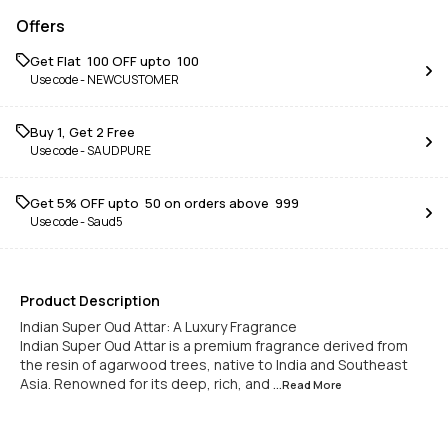
Offers
Get Flat ₹ 100 OFF upto ₹ 100
Use code -
NEWCUSTOMER
Buy 1, Get 2 Free
Use code -
SAUDPURE
Get 5% OFF upto ₹ 50 on orders above ₹ 999
Use code -
Saud5
Product Description
Indian Super Oud Attar: A Luxury Fragrance
Indian Super Oud Attar is a premium fragrance derived from
the resin of agarwood trees, native to India and Southeast
Asia. Renowned for its deep, rich, and
...Read
More