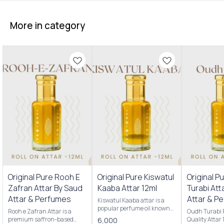
More in category
Original Pure Rooh E
Original Pure Kiswatul
Original P
Zafran Attar By Saud
Kaaba Attar 12ml
Turabi Att
Attar & Perfumes
Attar & P
Kiswatul Kaaba attar is a
popular perfume oil known
Rooh e Zafran Attar is a
Oudh Turabi
for its rich, complex
premium saffron-based
Quality Attar
6,000