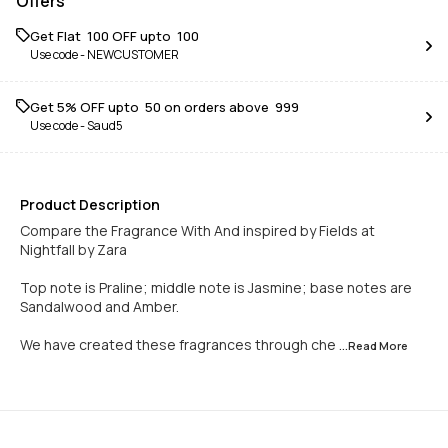
Offers
Get Flat ₹ 100 OFF upto ₹ 100
Use code -
NEWCUSTOMER
Get 5% OFF upto ₹ 50 on orders above ₹ 999
Use code -
Saud5
Product Description
Compare the Fragrance With And inspired by Fields at
Nightfall by Zara
Top note is Praline; middle note is Jasmine; base notes are
Sandalwood and Amber.
We have created these fragrances through che
...Read
More