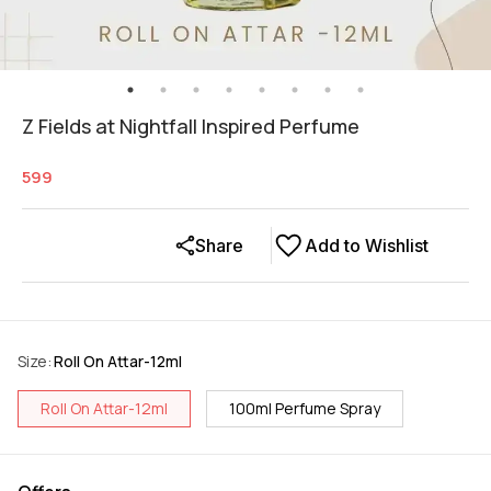
Z Fields at Nightfall Inspired Perfume
599
Share
Add to Wishlist
Size
:
Roll On Attar-12ml
Roll On Attar-12ml
100ml Perfume Spray