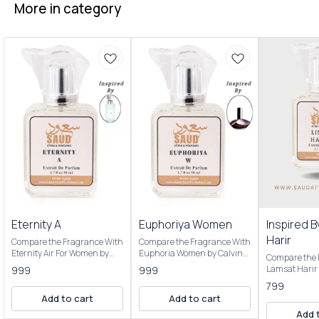
More in category
Eternity A
Euphoriya Women
Inspired 
Harir
Compare the Fragrance With
Compare the Fragrance With
Eternity Air For Women by
Euphoria Women by Calvinn
Compare the 
Calvinn Kleinnis Top notes
Kleinnis Top notes are
Lamsat Harir 
999
999
are Ozonic notes, Grapefruit
Pomegranate, Persimmon
Top notes ar
799
and Black Currant; middle
and Green Accord; middle
Black Currant
Add to cart
Add to cart
notes are Peony, Pear and
notes are Black Orchid, Lotus
are Tuberose
Lily-of-the-Valley; base notes
and Champaca; base notes
Add 
Heliotrope; b