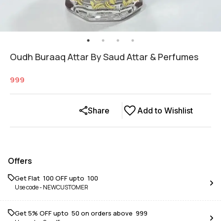
Oudh Buraaq Attar By Saud Attar & Perfumes
999
Share
Add to Wishlist
Offers
Get Flat ₹ 100 OFF upto ₹ 100
Use code -
NEWCUSTOMER
Get 5% OFF upto ₹ 50 on orders above ₹ 999