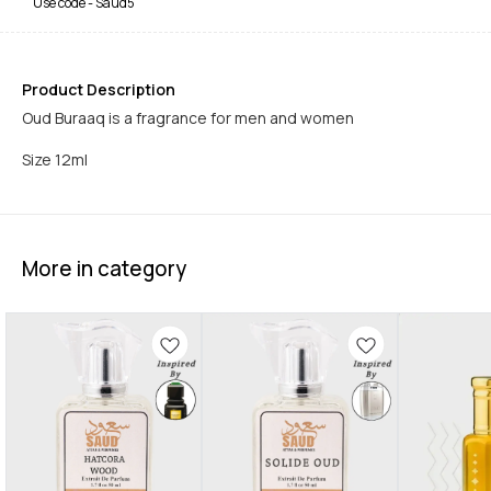
Use code -
Saud5
Product Description
Oud Buraaq is a fragrance for men and women
Size 12ml
More in category