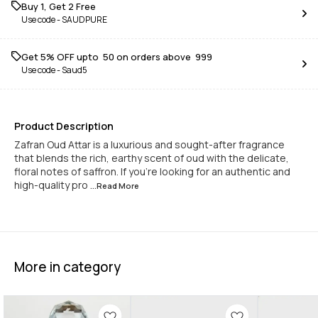
Buy 1, Get 2 Free
Use code -
SAUDPURE
Get 5% OFF upto ₹ 50 on orders above ₹ 999
Use code -
Saud5
Product Description
Zafran Oud Attar is a luxurious and sought-after fragrance
that blends the rich, earthy scent of oud with the delicate,
floral notes of saffron. If you're looking for an authentic and
high-quality pro
...Read
More
More in category