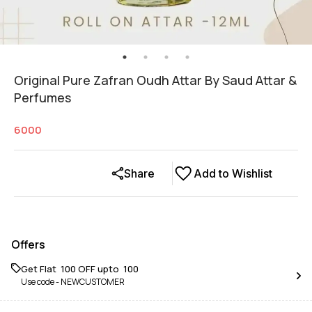
Original Pure Zafran Oudh Attar By Saud Attar &
Perfumes
6000
Share
Add to Wishlist
Offers
Get Flat ₹ 100 OFF upto ₹ 100
Use code -
NEWCUSTOMER