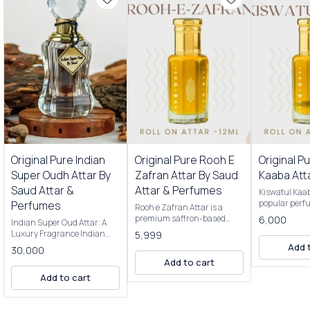
Premium Perfumes
Original Pure Indian
Original Pure Rooh E
Original P
Super Oudh Attar By
Zafran Attar By Saud
Kaaba Att
Saud Attar &
Attar & Perfumes
Kiswatul Kaab
popular perf
Perfumes
Rooh e Zafran Attar is a
for its rich, 
premium saffron-based
6,000
Indian Super Oud Attar: A
fragrance. It'
attar, known for its luxurious
Luxury Fragrance Indian
5,999
Kiswa, the bla
fragrance. It's a popular
Super Oud Attar is a
Add 
covers the Ka
30,000
choice in India and is often
premium fragrance derived
Saudi Arabia.
Add to cart
used for special occasions or
from the resin of agarwood
typically mad
as a personal indulgence.
Add to cart
trees, native to India and
of high-quali
Key features: Fragrance:
Southeast Asia. Renowned
including oud,
Saffron is the primary note,
for its deep, rich, and
and musk. Here are some key
offering a warm, spicy, and