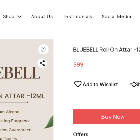
Shop
About Us
Testimonials
Social Media
BLUEBELL Roll On Attar -1
599
Add to Wishlist
S
Buy Now
Offers