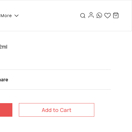
More
2ml
hare
Add to Cart