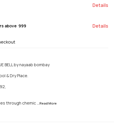
Details
Details
rs above ₹ 999
heckout
UE BELL by nayaab bombay
ool & Dry Place.
92,
ces through chemic
...Read
More