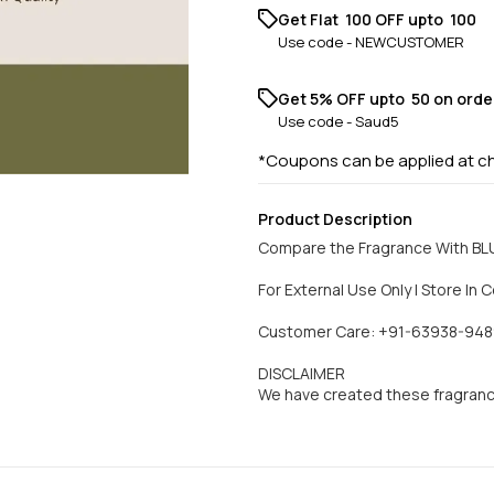
Get Flat ₹ 100 OFF upto ₹ 100
Use code -
NEWCUSTOMER
Get 5% OFF upto ₹ 50 on orde
Use code -
Saud5
*Coupons can be applied at c
Product Description
Compare the Fragrance With BL
For External Use Only | Store In C
Customer Care: +91-63938-948
DISCLAIMER
We have created these fragran