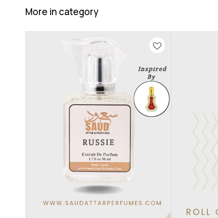
More in category