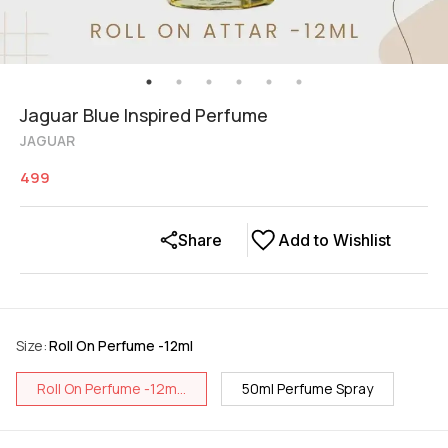
Jaguar Blue Inspired Perfume
JAGUAR
499
Share
Add to Wishlist
Size
:
Roll On Perfume -12ml
Roll On Perfume -12m...
50ml Perfume Spray