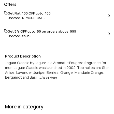
Offers
Get Flat ₹ 100 OFF upto ₹ 100
Use code -
NEWCUSTOMER
Get 5% OFF upto ₹ 50 on orders above ₹ 999
Use code -
Saud5
Product Description
Jaguar Classic by Jaguar is a Aromatic Fougere fragrance for
men. Jaguar Classic was launched in 2002. Top notes are Star
Anise, Lavender, Juniper Berries, Orange, Mandarin Orange,
Bergamot and Basil;
...Read
More
More in category