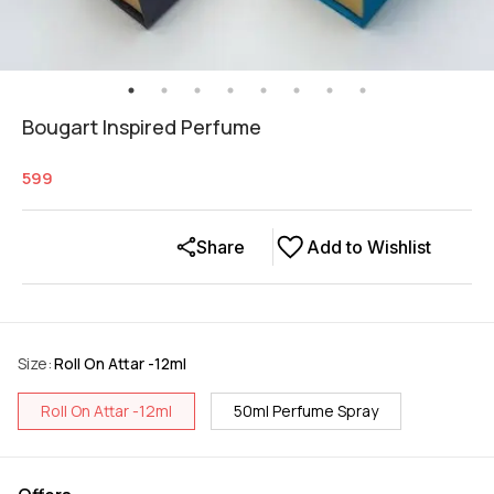
Bougart Inspired Perfume
599
Share
Add to Wishlist
Size
:
Roll On Attar -12ml
Roll On Attar -12ml
50ml Perfume Spray