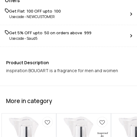
Offers
Get Flat ₹ 100 OFF upto ₹ 100
Use code -
NEWCUSTOMER
Get 5% OFF upto ₹ 50 on orders above ₹ 999
Use code -
Saud5
Product Description
inspiration BOUGART is a fragrance for men and women
More in category