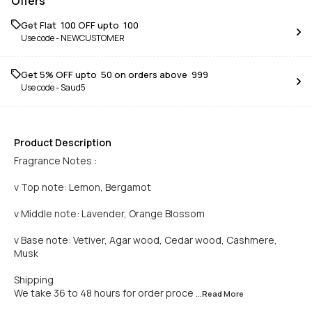
Offers
Get Flat ₹ 100 OFF upto ₹ 100
Use code -
NEWCUSTOMER
Get 5% OFF upto ₹ 50 on orders above ₹ 999
Use code -
Saud5
Product Description
Fragrance Notes :
v Top note: Lemon, Bergamot
v Middle note: Lavender, Orange Blossom
v Base note: Vetiver, Agar wood, Cedar wood, Cashmere,
Musk
Shipping
We take 36 to 48 hours for order proce
...Read
More