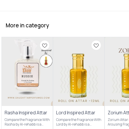
More in category
Rasha Inspired Attar
Lord Inspired Attar
Zorium Att
Compare the Fragrance With
Compare the Fragrance With
Zorium Attar:
Rasha by Al-rehabb is a
Lord by Al-rehabb is a
Arousing Fra
Oriental Floral fragrance for
fragrance for men. Our
attar is a po