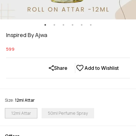
Inspired By Ajwa
599
Share
Add to Wishlist
Size
:
12ml Attar
12ml Attar
50ml Perfume Spray