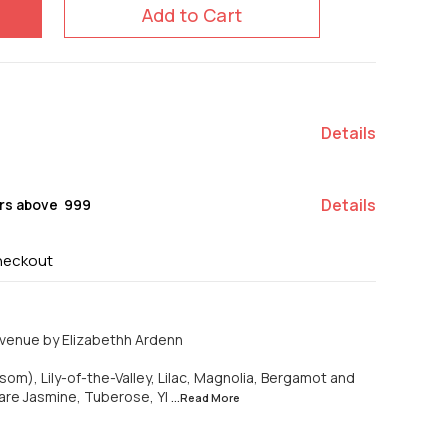
Add to Cart
Details
Details
rs above ₹ 999
heckout
venue by Elizabethh Ardenn
om), Lily-of-the-Valley, Lilac, Magnolia, Bergamot and
are Jasmine, Tuberose, Yl
...Read
More