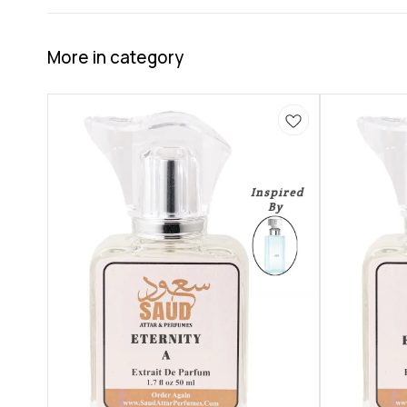
More in category