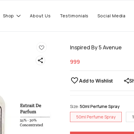
Shop
About Us
Testimonials
Social Media
Inspired By 5 Avenue
999
Add to Wishlist
S
Size
:
50ml Perfume Spray
50ml Perfume Spray