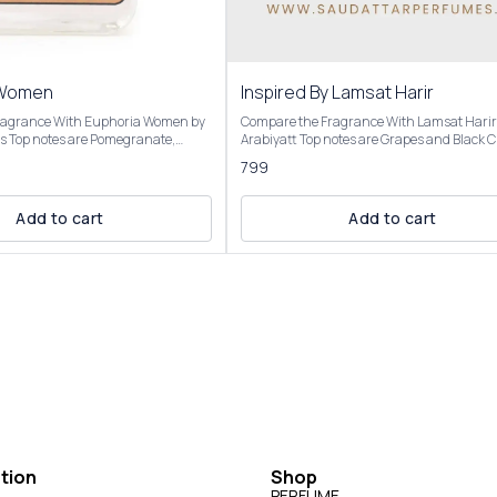
 Women
Inspired By Lamsat Harir
ragrance With Euphoria Women by
Compare the Fragrance With Lamsat Harir
ate,
Arabiyatt Top notes are Grapes and Black Currant;
Green Accord; middle notes are
middle notes are Tuberose, Jasmine and
799
Lotus and Champaca; base notes are
Heliotrope; base notes are Patchouli, Musk
r, Black Violet and Whipped
Cedar. OVERVIEW Inspired by: Lamsat Harir by
opens with a vibrant burst of fruity notes,
Add to cart
Add to cart
red By
including juicy grapes and black currant,
 opens with a juicy, vibrant burst
complemented by citrusy bergamot and sp
e and persimmon, complemented
clove. The heart reveals a rich floral blend o
notes. The heart reveals an exotic
tuberose, jasmine, and heliotrope, softened
th black orchid providing a
sweet caramel and woody cedar. The base 
eductive core, alongside lotus and
a warm, sensual finish with musk, patchou
 drydown is warm and creamy,
cedar, vanilla, and amber, creating a linger
ogany, black violet, and a touch of
woody-oriental aroma. Our Inspired by: Lamsat
eating a rich, velvety finish. It’s
Harir is presented in elegant packaging and is
ovocative, feminine, and versatile,
available in three sizes: Roll On Attar-12ml
, floral, and sweet elements with a
and 100ml Elevate your fragrance collection with
the luxurious essence of our Inspired by: 
Harir Perfume For External Use Only | Store In Cool
& Dry Place. Customer Care: +91-63938-94892
tion
Shop
DISCLAIMER We have created these fragrances
through chemical analysis and reproducti
PERFUME