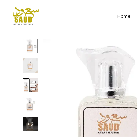
Home
+
2