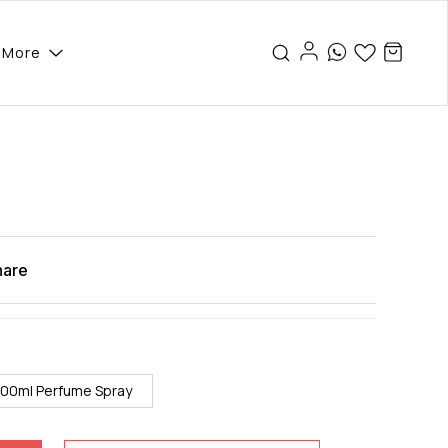
More
hare
100ml Perfume Spray