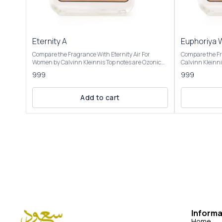
Eternity A
Euphoriya
Compare the Fragrance With Eternity Air For
Compare the F
Women by Calvinn Kleinnis Top notes are Ozonic
Calvinn Kleinnis Top notes are Pomegran
notes, Grapefruit and Black Currant; middle notes
Persimmon and 
999
999
are Peony, Pear and Lily-of-the-Valley; base notes
Black Orchid, 
are Musk, Cedar and Ambergris. Product Title:
Mahogany, Ambe
Eternity A- Saud Attar & Perfumes Introducing Our
Cream. Product Title: Euphoriya women - Saud
Add to cart
Inspired by Eternity Air This fragrance is described
Attar & Perfumes Introducing Our Inspi
as light, airy, and refreshing, capturing the
Euphoria Women
essence of a crisp summer day or the "soft breath
of pomegranat
of fresh blue skies." It’s a blend of zesty citrus,
by fresh green 
feminine florals, and sensual base notes, making it
floral blend, wi
suitable for spring and summer, particularly for
luxurious and s
daytime or professional settings. It evokes a sense
champaca. The
of young love and new possibilities, with a clean,
with amber, mah
ozonic feel that some compare to the air after rain
whipped cream cr
or a fresh breeze. Users note its softness, making it
described as pr
romantic yet casual, though some mention it feels
balancing fresh
synthetic or lacks complexity
sultry depth.
Informa
Home