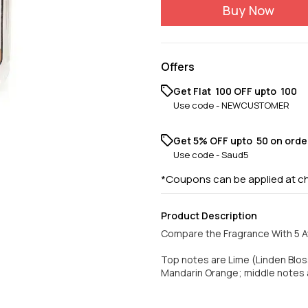
Buy Now
Offers
Get Flat ₹ 100 OFF upto ₹ 100
Use code -
NEWCUSTOMER
Get 5% OFF upto ₹ 50 on orde
Use code -
Saud5
*Coupons can be applied at c
Product Description
Compare the Fragrance With 5 A
Top notes are Lime (Linden Bloss
Mandarin Orange; middle notes 