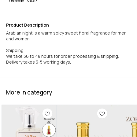
Use code -
Saud5
Product Description
Arabian night is a warm spicy sweet floral fragrance for men
and women
Shipping
We take 36 to 48 hours for order processing & shipping.
Delivery takes 3-5 working days.
More in category