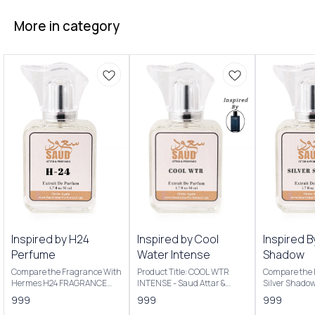
More in category
Inspired by H24
Inspired by Cool
Inspired B
Perfume
Water Intense
Shadow
Compare the Fragrance With
Product Title: COOL WTR
Compare the 
Hermes H24 FRAGRANCE
INTENSE - Saud Attar &
Silver Shado
NOTES: Key Notes: Clary
Perfumes Introducing Our
Product Title
999
999
999
sage, narcissus, rosewood,
Inspired By Cool Water
Saud Attar & P