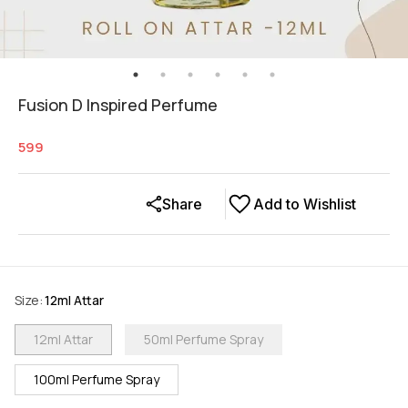
Fusion D Inspired Perfume
599
Share
Add to Wishlist
Size
:
12ml Attar
12ml Attar
50ml Perfume Spray
100ml Perfume Spray