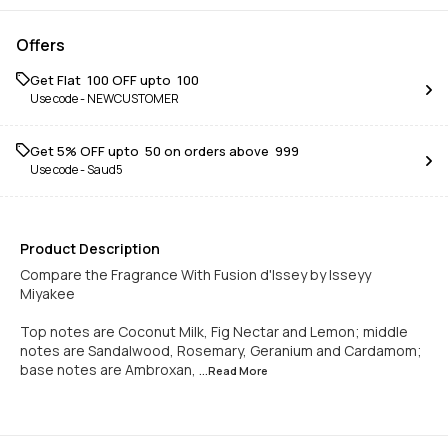
Offers
Get Flat ₹ 100 OFF upto ₹ 100
Use code -
NEWCUSTOMER
Get 5% OFF upto ₹ 50 on orders above ₹ 999
Use code -
Saud5
Product Description
Compare the Fragrance With Fusion d'Issey by Isseyy
Miyakee
Top notes are Coconut Milk, Fig Nectar and Lemon; middle
notes are Sandalwood, Rosemary, Geranium and Cardamom;
base notes are Ambroxan,
...Read
More