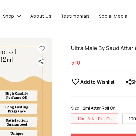
Shop
About Us
Testimonials
Social Media
Ultra Male By Saud Attar
510
Add to Wishlist
S
Size
:
12ml Attar Roll On
12ml Attar Roll On
100