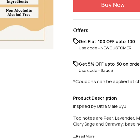
Buy Now
Offers
Get Flat ₹ 100 OFF upto ₹ 100
Use code -
NEWCUSTOMER
Get 5% OFF upto ₹ 50 on orde
Use code -
Saud5
*Coupons can be applied at c
Product Description
Inspired by Ultra Male By J
Top notes are Pear, Lavender, 
Clary Sage and Caraway; base no
...Read
More