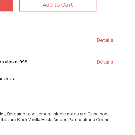
Add to Cart
Details
Details
rs above ₹ 999
heckout
Mint, Bergamot and Lemon; middle notes are Cinnamon,
tes are Black Vanilla Husk, Amber, Patchouli and Cedar.