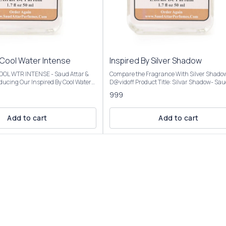
 Cool Water Intense
Inspired By Silver Shadow
 COOL WTR INTENSE - Saud Attar &
Compare the Fragrance With Silver Shado
D@vidoff Product Title: Silvar Shadow- Saud Attar
nt opens with vibrant citrus,
& Perfumes For 50ml Bottle Concentration: Extrait
999
a creamy coconut heart, and settles
De Parfum (High Concentration) Perfume O
mbery base, evoking a beach
25%-30% For 100ml Bottle Concentration: Extrait
De Parfum (Ultra Rich Concentration) Pe
Add to cart
Add to cart
al analysis and reproduction, and
Oil: 45%-50% Introducing Our Inspired By Silver
description images And Title is
Shadow The scent opens with a fresh, spic
tomer an idea of the scent character,
of bitter orange and coriander, transitions 
r confuse the customer. Our
warm, mysterious heart of saffron and pat
l Water Intense is presented in
and settles into a smooth, resinous base o
ng and is available in three sizes:
and benzoin. Fragrance Notes:Top Notes: Bitter
50ml and 100ml Elevate your
orange, coriander, Virginia cedarMiddle No
ction with the luxurious essence of
Saffron, patchouli, cloveBase Notes: Amber
Intense For External Use
benzoin, oakmoss, cinnamon Our Inspired By
ry Place. Customer Care:
Silver Shadow Best for fall and winter due to
 will be
warm, woody, and amber notes, but versati
lar to the Perfume you have
enough for year-round use, day or night, f
casual settings. Our Inspired By Silver Shadow is