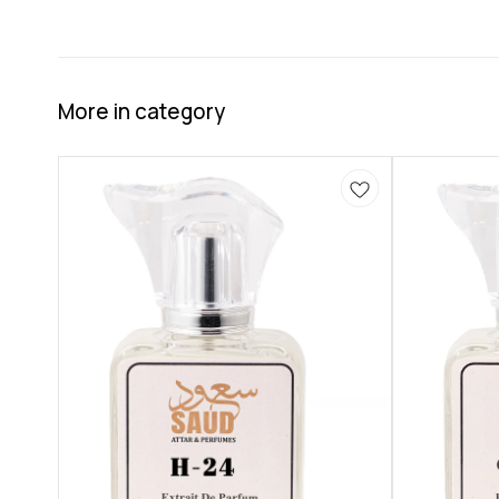
More in category