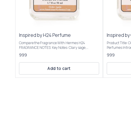
Inspired by H24 Perfume
Inspired by
Compare the Fragrance With Hermes H24
Product Title:
FRAGRANCE NOTES: Key Notes: Clary sage,
Perfumes Introducing Our Inspired By Cool Water
narcissus, rosewood, sclarene (a warm, metallic
Intense The sce
999
999
note) Product Title: H-24 - Saud Attar & Perfumes
transitions to 
Introducing Our Inspired By H24 Perfume A bright,
into a warm, a
sensual, and radiant scent with botanical
vacation vibe. We have created these fragrances
Add to cart
freshness. It opens with herbal and citrusy vibes,
through chemic
often described as clean, vibrant, and slightly
the purpose of this 
metallic, evoking a "hot iron" or freshly laundered
to give the cus
shirt. Some detect a faint banana-like note, though
not to mislead o
not listed. It’s versatile for casual or office settings,
Inspired By Coo
with a modern, unisex appeal. Our Inspired By H24
elegant packagi
Perfume Best suited for special occasions, formal
Roll On Attar-12ml, 
events, or cooler seasons like fall and winter Our
fragrance colle
Inspired By H24 Perfume is presented in elegant
Inspired By Cool Water 
packaging and is available in 2 sizes: 50ml and
Only | Store In Cool & D
100ml Elevate your fragrance collection with the
+91-63938-94892 The fragrance
luxurious essence of Inspired By H24 Perfume
absolutely simi
................................ DISCLAIMER: Saud Attar &
ordered.