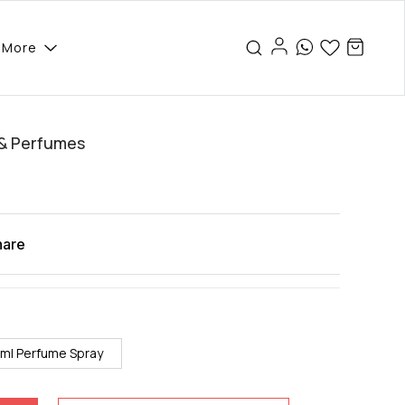
More
 & Perfumes
hare
ml Perfume Spray