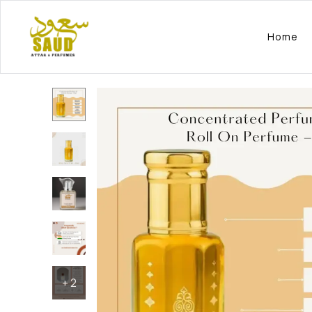
Home
+
2