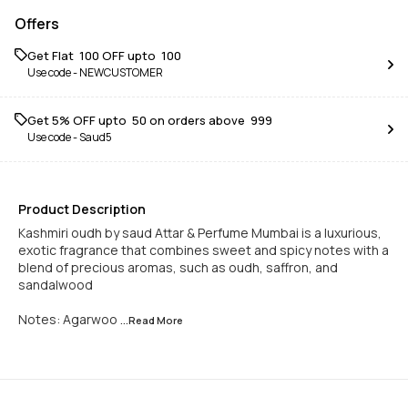
Offers
Get Flat ₹ 100 OFF upto ₹ 100
Use code -
NEWCUSTOMER
Get 5% OFF upto ₹ 50 on orders above ₹ 999
Use code -
Saud5
Product Description
Kashmiri oudh by saud Attar & Perfume Mumbai is a luxurious,
exotic fragrance that combines sweet and spicy notes with a
blend of precious aromas, such as oudh, saffron, and
sandalwood
Notes: Agarwoo
...Read
More