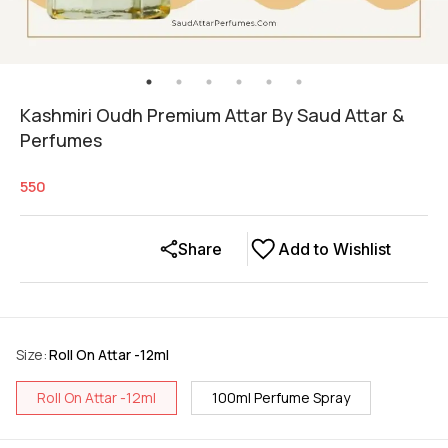
Kashmiri Oudh Premium Attar By Saud Attar &
Perfumes
550
Share
Add to Wishlist
Size
:
Roll On Attar -12ml
Roll On Attar -12ml
100ml Perfume Spray