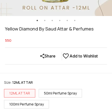
Yellow Diamond By Saud Attar & Perfumes
550
Share
Add to Wishlist
Size
:
12ML ATTAR
12ML ATTAR
50ml Perfume Spray
100ml Perfume Spray