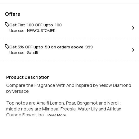
Offers
Get Flat ₹ 100 OFF upto ₹ 100
Use code -
NEWCUSTOMER
Get 5% OFF upto ₹ 50 on orders above ₹ 999
Use code -
Saud5
Product Description
Compare the Fragrance With And inspired by Yellow Diamond
by Versace
Top notes are Amalfi Lemon, Pear, Bergamot and Neroli;
middle notes are Mimosa, Freesia, Water Lily and African
Orange Flower; ba
...Read
More